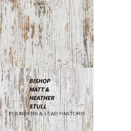
BISHOP
MATT &
HEATHER
STULL
FOUNDERS & LEAD PASTORS