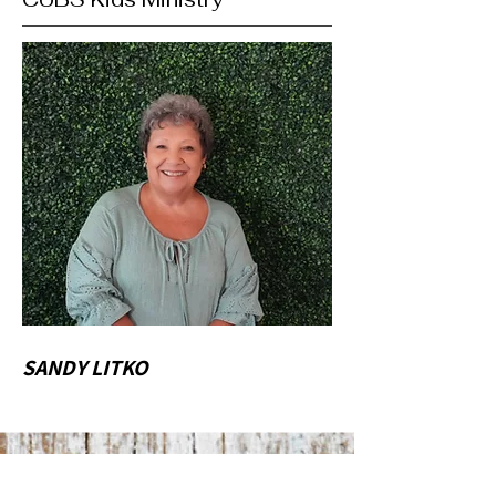
SANDY LITKO