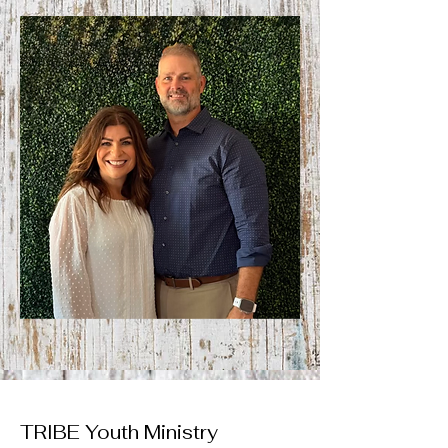
TRIBE Youth Ministry