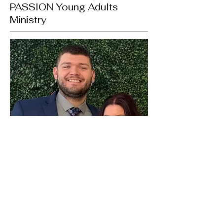
PASSION Young Adults
Ministry
LANDEN & BRYANN STULL