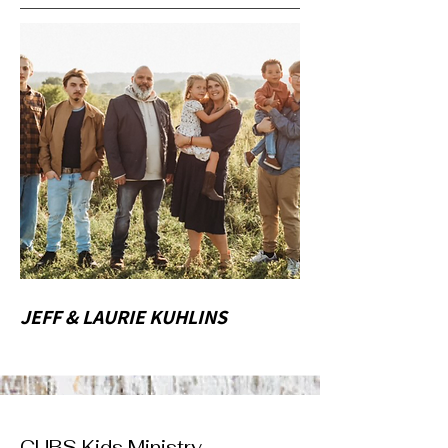
JEFF & LAURIE KUHLINS
CUBS Kids Ministry