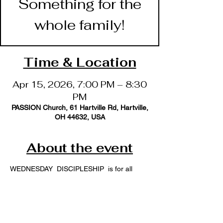
Something for the
whole family!
Time & Location
Apr 15, 2026, 7:00 PM – 8:30
PM
PASSION Church, 61 Hartville Rd, Hartville,
OH 44632, USA
About the event
WEDNESDAY  DISCIPLESHIP  is for all 
ages, offering an opportunity for the whole 
family to learn how to become followers of 
Jesus.