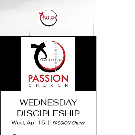
WEDNESDAY
DISCIPLESHIP
Wed, Apr 15
  |  
PASSION Church