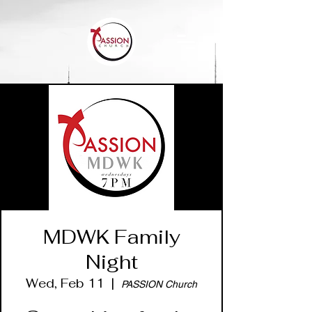
MDWK Family
Night
Wed, Feb 11
  |  
PASSION Church