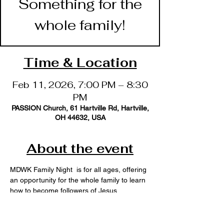
Something for the
whole family!
Time & Location
Feb 11, 2026, 7:00 PM – 8:30
PM
PASSION Church, 61 Hartville Rd, Hartville,
OH 44632, USA
About the event
MDWK Family Night  is for all ages, offering 
an opportunity for the whole family to learn 
how to become followers of Jesus. 
ADULT Bible Study
YOUNG Adult Ministry (18-39)
TRIBE Youth (Jr. & Sr. High)