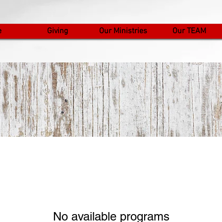
e
Giving
Our Ministries
Our TEAM
No available programs