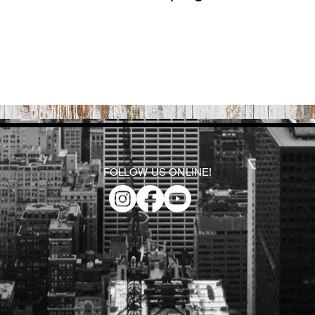
FOLLOW US ONLINE!