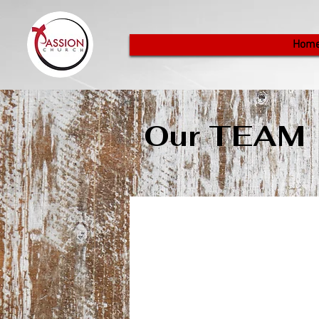
Hom
Our TEAM