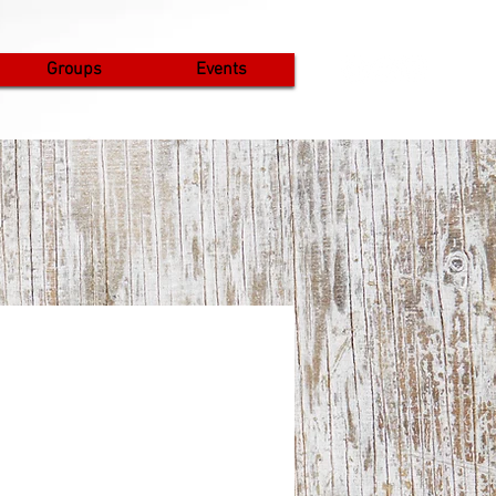
Groups
Events